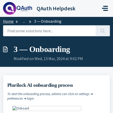
Skip to main content
QAuth Helpdesk
Home
...
3 — Onboarding
3 — Onboarding
Modified on Wed, 13 Mar, 2024 at 9:02 PM
Plurilock AI onboarding process
To start the onboarding process, admins can click on settings ➔
preferences ➔ login.