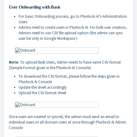
User Onboarding with Basic
For basic Onboarding process, go to Plurilock AI’s Administration
Users
Admins need to create users in Plurilock AI. For bulk user creation,
Admins need to use CSV file upload option (the admin can sync
user list only in Google Workspace )
Note
: To upload Bulk Users, Admin needs to have same CSV format
(Sample Format given in the Plurilock AI Console)
To download the CSV format, please follow the steps given in
Plurilock AI Console
Update the sheet accordingly
Upload the CSV format sheet
Once users are created or synced, the admin must send an email to
individual users or all domain users at once through Plurilock AI Admin
Console