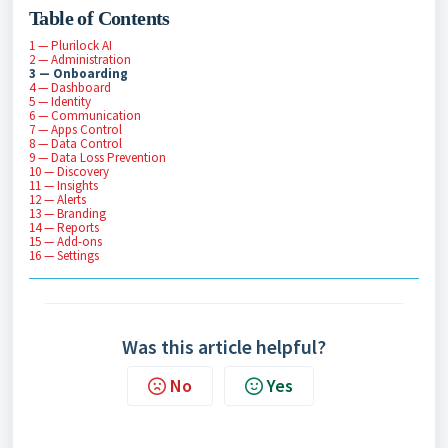
Table of Contents
1 — Plurilock AI
2 — Administration
3 — Onboarding
4 — Dashboard
5 — Identity
6 — Communication
7 — Apps Control
8 — Data Control
9 — Data Loss Prevention
10 — Discovery
11 — Insights
12 — Alerts
13 — Branding
14 — Reports
15 — Add-ons
16 — Settings
Was this article helpful?
No
Yes