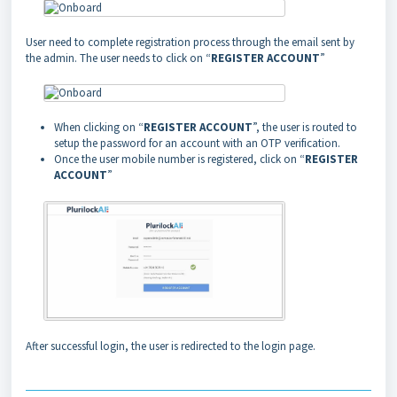
User need to complete registration process through the email sent by
the admin. The user needs to click on “
REGISTER ACCOUNT
”
When clicking on “
REGISTER ACCOUNT
”, the user is routed to
setup the password for an account with an OTP verification.
Once the user mobile number is registered, click on “
REGISTER
ACCOUNT
”
After successful login, the user is redirected to the login page.