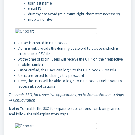
user last name
email ID
dummy password (minimum eight characters necessary)
mobile number
A user is created in Plurilock AI
Admins will provide the dummy password to all users which is
created in a CSV file
At the time of login, users will receive the OTP on their respective
mobile number
Once verified, the users can login to the Plurilock AI Console
Users are forced to change the password
Here, the users will be able to login to Plurilock AI Dashboard to
access all applications
To enable SSO, for respective applications, go to Administration ➔ Apps
➔ Configuration
Note:
To enable the SSO for separate applications - click on gear icon
and follow the self-explanatory steps