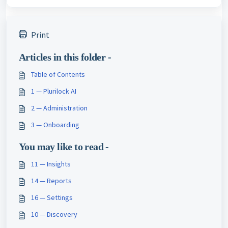
Print
Articles in this folder -
Table of Contents
1 — Plurilock AI
2 — Administration
3 — Onboarding
You may like to read -
11 — Insights
14 — Reports
16 — Settings
10 — Discovery