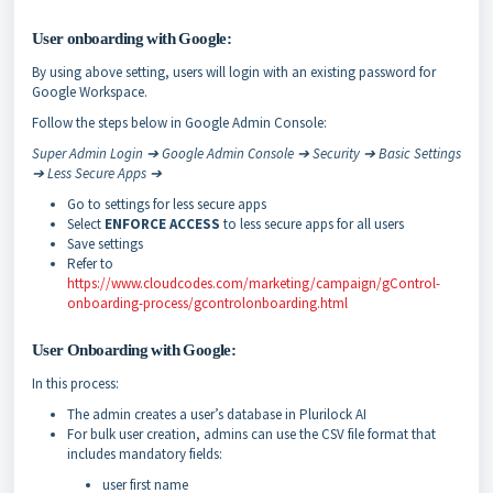
User onboarding with Google:
By using above setting, users will login with an existing password for
Google Workspace.
Follow the steps below in Google Admin Console:
Super Admin Login ➔ Google Admin Console ➔ Security ➔ Basic Settings
➔ Less Secure Apps ➔
Go to settings for less secure apps
Select
ENFORCE ACCESS
to less secure apps for all users
Save settings
Refer to
https://www.cloudcodes.com/marketing/campaign/gControl-
onboarding-process/gcontrol­onboarding.html
User Onboarding with Google:
In this process:
The admin creates a user’s database in Plurilock AI
For bulk user creation, admins can use the CSV file format that
includes mandatory fields:
user first name