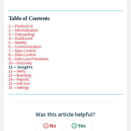
Table of Contents
1 — Plurilock AI
2 — Administration
3 — Onboarding
4 — Dashboard
5 — Identity
6 — Communication
7 — Apps Control
8 — Data Control
9 — Data Loss Prevention
10 — Discovery
11 — Insights
12 — Alerts
13 — Branding
14 — Reports
15 — Add-ons
16 — Settings
Was this article helpful?
No
Yes