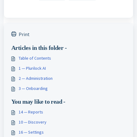
Print
Articles in this folder -
Table of Contents
1 — Plurilock AI
2 — Administration
3 — Onboarding
You may like to read -
14 — Reports
10 — Discovery
16 — Settings