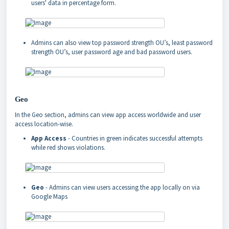
users' data in percentage form.
Admins can also view top password strength OU’s, least password
strength OU’s, user password age and bad password users.
Geo
In the Geo section, admins can view app access worldwide and user
access location-wise.
App Access
- Countries in green indicates successful attempts
while red shows violations.
Geo
- Admins can view users accessing the app locally on via
Google Maps