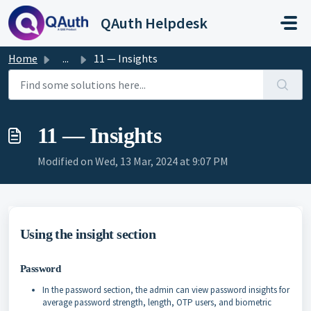
Skip to main content
QAuth Helpdesk
Home
...
11 — Insights
11 — Insights
Modified on Wed, 13 Mar, 2024 at 9:07 PM
Using the insight section
Password
In the password section, the admin can view password insights for
average password strength, length, OTP users, and biometric