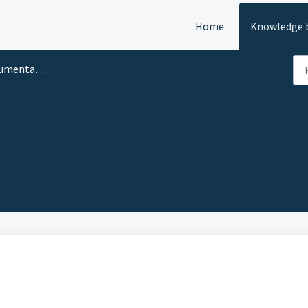
Home
Knowledge 
tion — User Manual