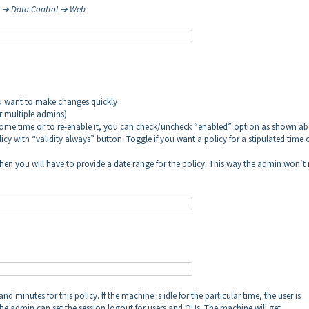
d ➔ Data Control ➔ Web
ou want to make changes quickly
or multiple admins)
r some time or to re-enable it, you can check/uncheck “enabled” option as shown ab
icy with “validity always” button. Toggle if you want a policy for a stipulated time 
, then you will have to provide a date range for the policy. This way the admin won’t
d minutes for this policy. If the machine is idle for the particular time, the user is
he admin can set the session logout for users and OUs. The machine will get