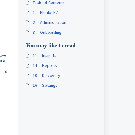
Table of Contents
1 — Plurilock AI
2 — Administration
3 — Onboarding
You may like to read -
ove.
11 — Insights
or a
14 — Reports
 need
10 — Discovery
16 — Settings