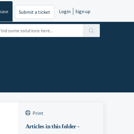
base
Login
Sign up
Submit a ticket
Print
Articles in this folder -