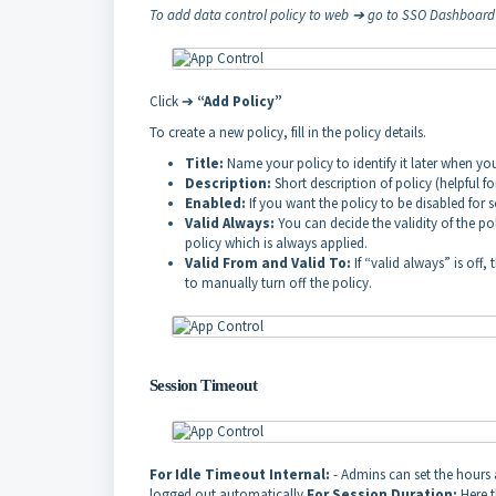
To add data control policy to web ➔ go to SSO Dashboar
Click ➔
“Add Policy”
To create a new policy, fill in the policy details.
Title:
Name your policy to identify it later when y
Description:
Short description of policy (helpful f
Enabled:
If you want the policy to be disabled fo
Valid Always:
You can decide the validity of the pol
policy which is always applied.
Valid From and Valid To:
If “valid always” is off
to manually turn off the policy.
Session Timeout
For Idle Timeout Internal:
- Admins can set the hours an
logged out automatically
For Session Duration:
Here t