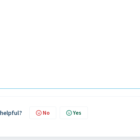
 helpful?
No
Yes