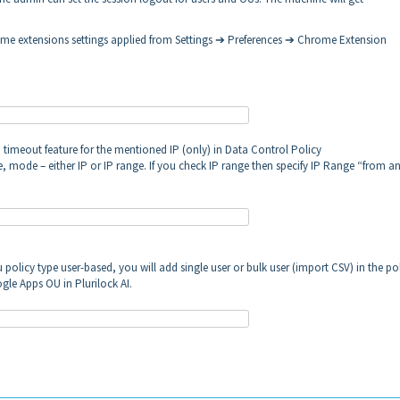
chrome extensions settings applied from Settings ➔ Preferences ➔ Chrome Extension
 timeout feature for the mentioned IP (only) in Data Control Policy
 mode – either IP or IP range. If you check IP range then specify IP Range “from a
policy type user-based, you will add single user or bulk user (import CSV) in the po
gle Apps OU in Plurilock AI.