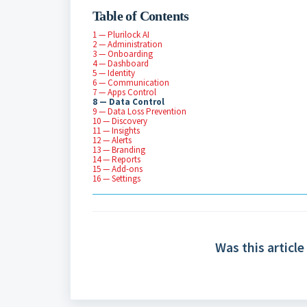
Table of Contents
1 — Plurilock AI
2 — Administration
3 — Onboarding
4 — Dashboard
5 — Identity
6 — Communication
7 — Apps Control
8 — Data Control
9 — Data Loss Prevention
10 — Discovery
11 — Insights
12 — Alerts
13 — Branding
14 — Reports
15 — Add-ons
16 — Settings
Was this article