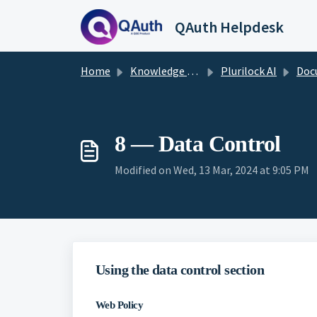
Skip to main content
QAuth Helpdesk
Home
Knowledge base
Plurilock AI
Documenta
8 — Data Control
Modified on Wed, 13 Mar, 2024 at 9:05 PM
Using the data control section
Web Policy