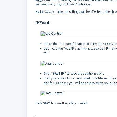
automatically log out from Plurilock AI.
Note:
Session time out settings will be effective if the 
IP Enable
Check the “IP Enable” button to activate the session
Upon clicking “Add IP”, admin needs to add IP name,
to.”
Click “
SAVE IP
” to save the additions done
Policy type should be user-based or OU-based. If you 
and for OU based you will be able to select your Goo
Click
SAVE
to save the policy created.